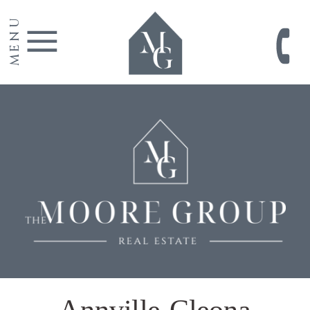
MENU
Annville-Cleona