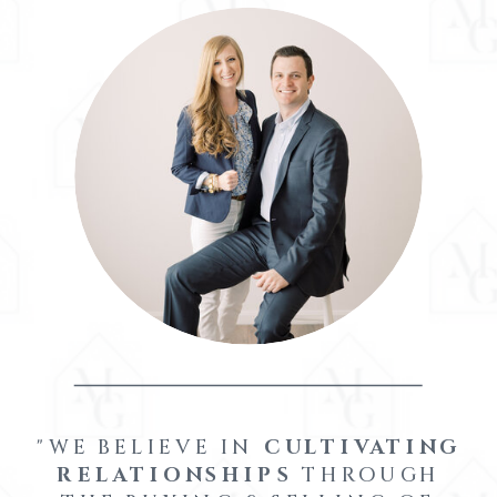
"WE BELIEVE IN
CULTIVATING
RELATIONSHIPS
THROUGH