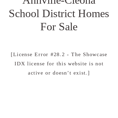
School District Homes
For Sale
[License Error #28.2 - The Showcase
IDX license for this website is not
active or doesn’t exist.]