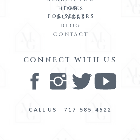
FOR
HOMES
FOR SELLERS
BUYERS
BLOG
CONTACT
CONNECT WITH US
CALL US - 717-585-4522