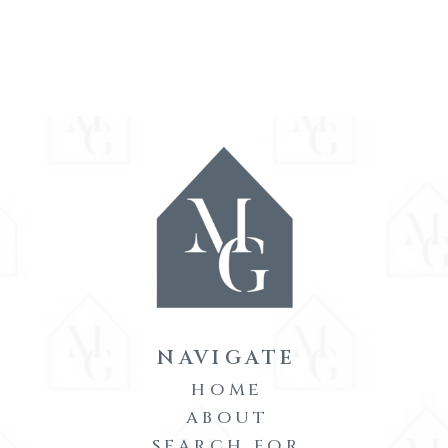
NAVIGATE
HOME
ABOUT
SEARCH FOR