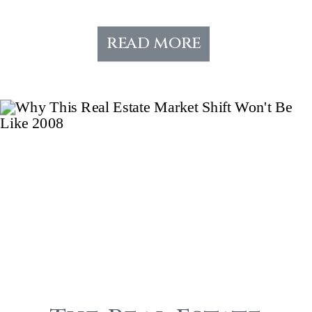
read more