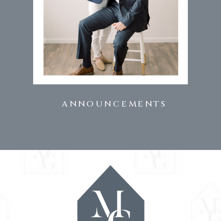
ANNOUNCEMENTS