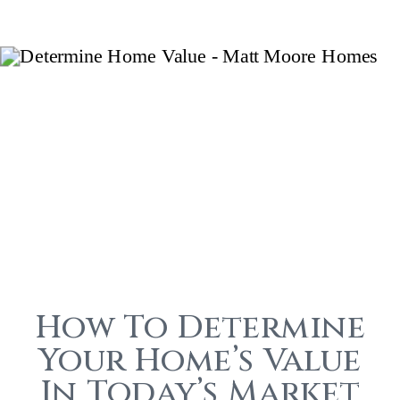
How To Determine
Your Home’s Value
In Today’s Market