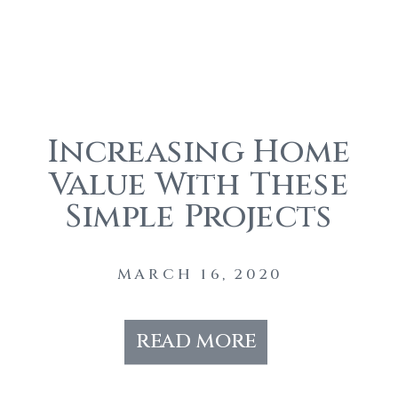
Increasing Home
Value With These
Simple Projects
During The
Coronavirus
MARCH 16, 2020
read more