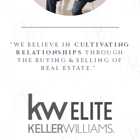
"WE BELIEVE IN
CULTIVATING
RELATIONSHIPS
THROUGH
THE BUYING & SELLING OF
REAL ESTATE."