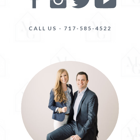
CALL US - 717-585-4522