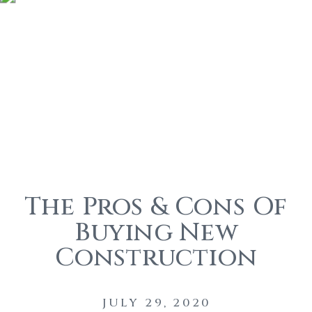
The Pros & Cons Of
Buying New
Construction
JULY 29, 2020