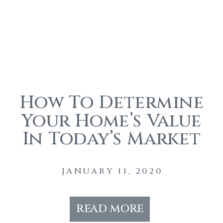
How To Determine
Your Home’s Value
In Today’s Market
JANUARY 11, 2020
read more