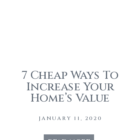
7 Cheap Ways To
Increase Your
Home’s Value
Before You Sell
JANUARY 11, 2020