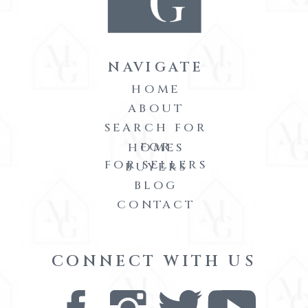
NAVIGATE
HOME
ABOUT
SEARCH FOR
FOR
HOMES
FOR SELLERS
BUYERS
BLOG
CONTACT
CONNECT WITH US