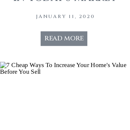
JANUARY 11, 2020
read more