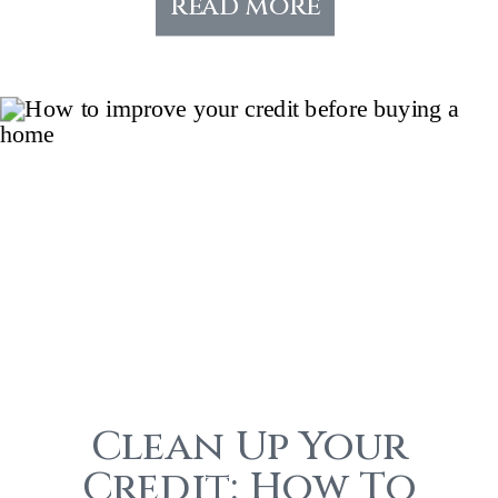
read more
Clean Up Your
Credit: How To