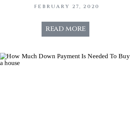
FEBRUARY 27, 2020
read more