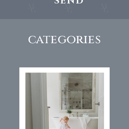
SEND
categories