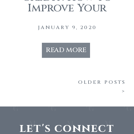
Improve Your
Credit Before
Buying A Home
JANUARY 9, 2020
read more
OLDER POSTS
>
let's connect