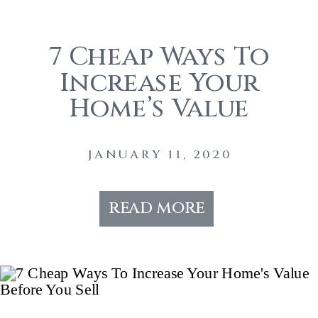
7 Cheap Ways To
Increase Your
Home’s Value
Before You Sell
JANUARY 11, 2020
read more