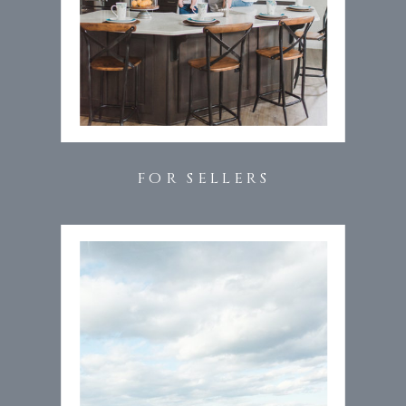
FOR SELLERS