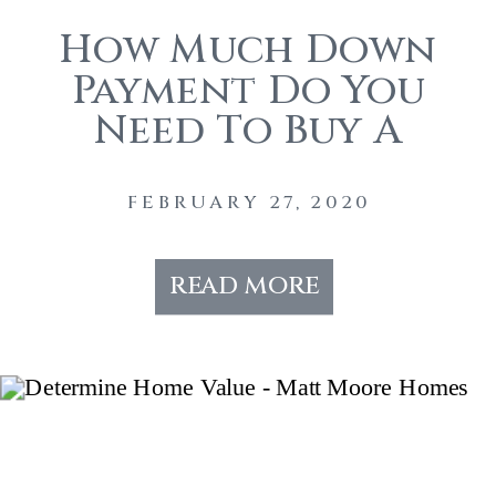
How Much Down
Payment Do You
Need To Buy A
House?
FEBRUARY 27, 2020
read more