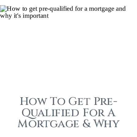
How To Get Pre-
Qualified For A
Mortgage & Why
It’s Important