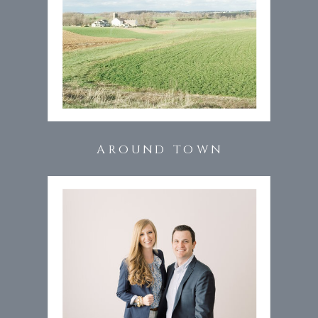
AROUND TOWN