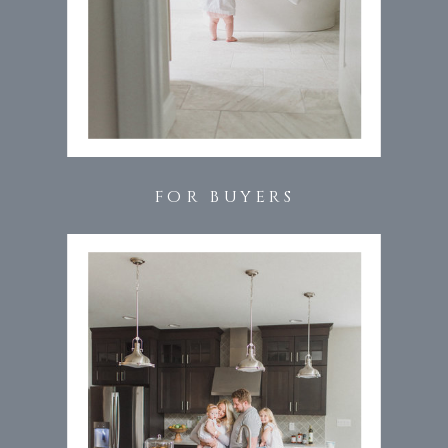
FOR BUYERS