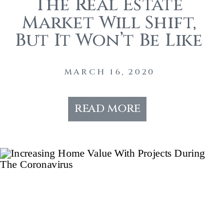
The Real Estate
Market Will Shift,
But It Won’t Be Like
The 2008 Crash
MARCH 16, 2020
read more