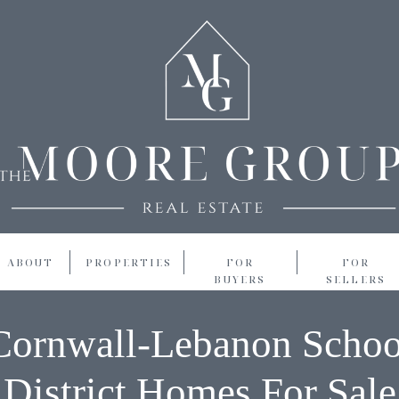
ABOUT
PROPERTIES
FOR
FOR
BUYERS
SELLERS
Cornwall-Lebanon Schoo
District Homes For Sale