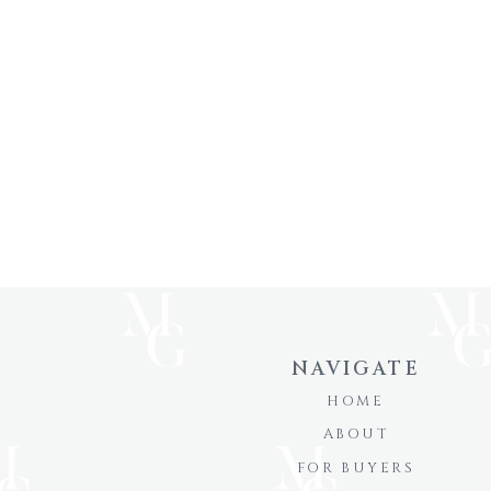
NAVIGATE
HOME
ABOUT
FOR BUYERS