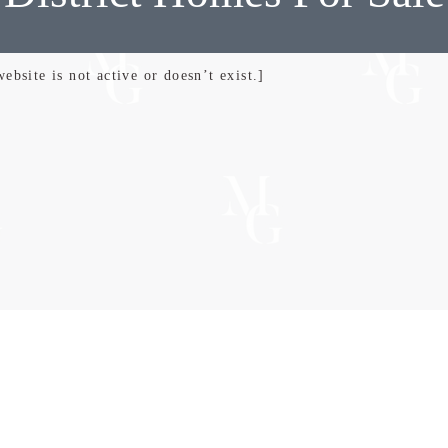
bsite is not active or doesn’t exist.]