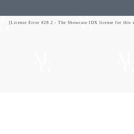
[License Error #28.2 - The Showcase IDX license for this we