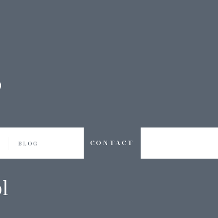
CONTACT
BLOG
l