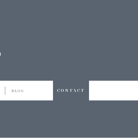
CONTACT
BLOG