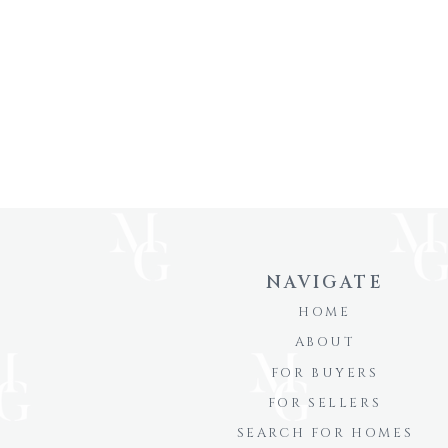
NAVIGATE
HOME
ABOUT
FOR BUYERS
FOR SELLERS
SEARCH FOR HOMES