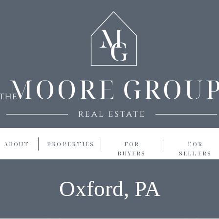
ABOUT
PROPERTIES
FOR
FOR
BUYERS
SELLERS
Oxford, PA