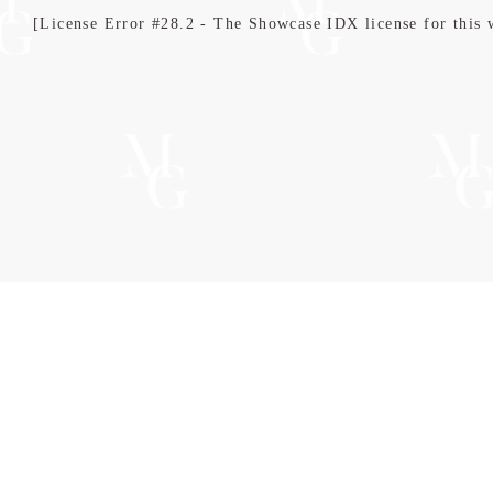
[License Error #28.2 - The Showcase IDX license for this we