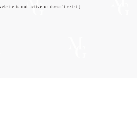
bsite is not active or doesn’t exist.]