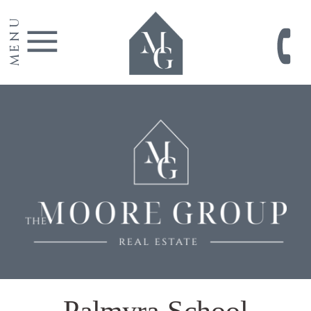
MENU
Palmyra School