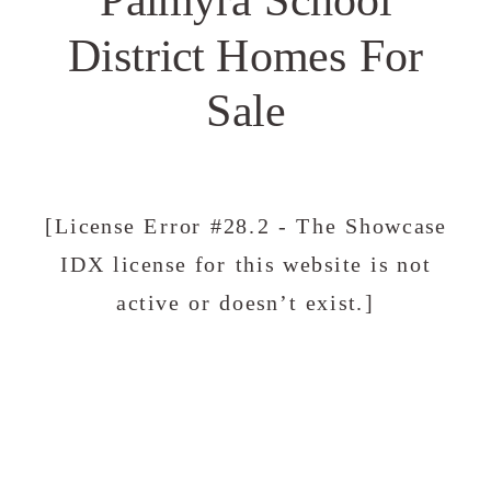
District Homes For
Sale
[License Error #28.2 - The Showcase
IDX license for this website is not
active or doesn’t exist.]