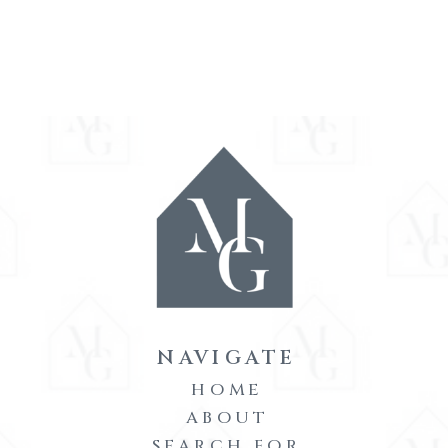
NAVIGATE
HOME
ABOUT
SEARCH FOR