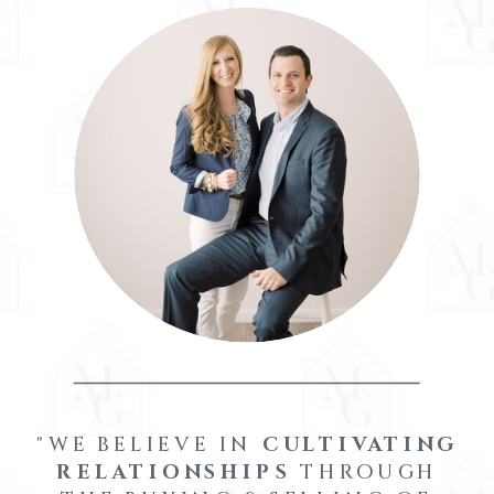
"WE BELIEVE IN
CULTIVATING
RELATIONSHIPS
THROUGH