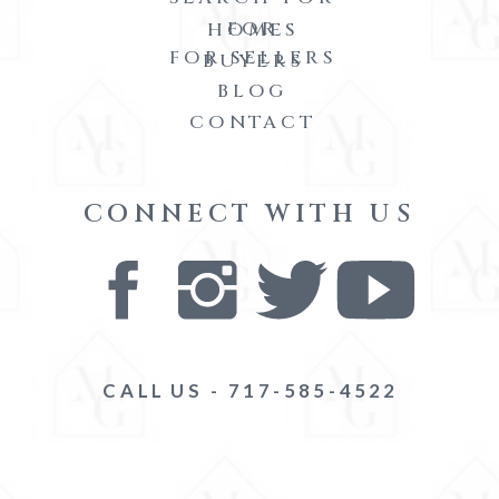
FOR
HOMES
FOR SELLERS
BUYERS
BLOG
CONTACT
CONNECT WITH US
CALL US - 717-585-4522