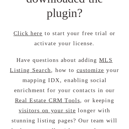
plugin?
Click here
to start your free trial or
activate your license.
Have questions about adding
MLS
Listing Search
, how to
customize
your
mapping IDX, enabling social
enrichment for your contacts in our
Real Estate CRM Tools
, or keeping
visitors on your site
longer with
stunning listing pages? Our team will