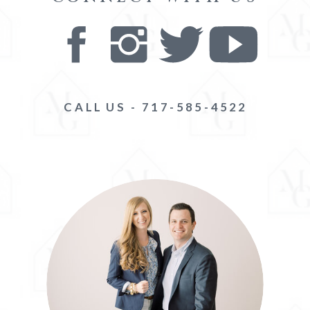
CALL US - 717-585-4522