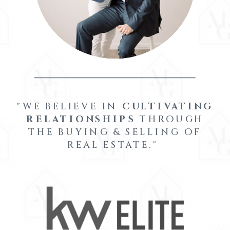
"WE BELIEVE IN
CULTIVATING
RELATIONSHIPS
THROUGH
THE BUYING & SELLING OF
REAL ESTATE."