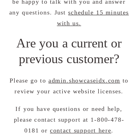
be happy to talk with you and answer
any questions. Just
schedule 15 minutes
with us.
Are you a current or
previous customer?
Please go to
admin.showcaseidx.com
to
review your active website licenses.
If you have questions or need help,
please contact support at 1-800-478-
0181 or
contact support here
.