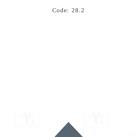
Code: 28.2