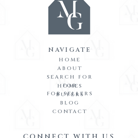
NAVIGATE
HOME
ABOUT
SEARCH FOR
FOR
HOMES
FOR SELLERS
BUYERS
BLOG
CONTACT
CONNECT WITH US