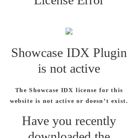
Showcase IDX Plugin
is not active
The Showcase IDX license for this
website is not active or doesn’t exist.
Have you recently
downloaded the