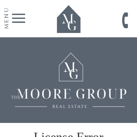
MENU
License Error