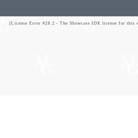
[License Error #28.2 - The Showcase IDX license for this we