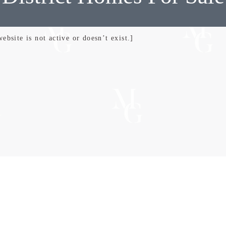
bsite is not active or doesn’t exist.]