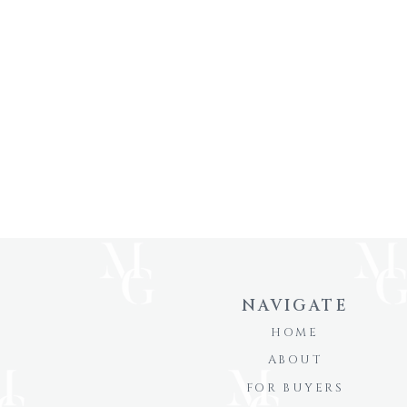
NAVIGATE
HOME
ABOUT
FOR BUYERS