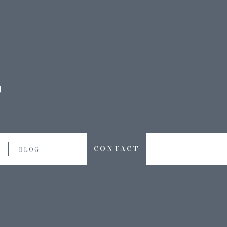
CONTACT
BLOG