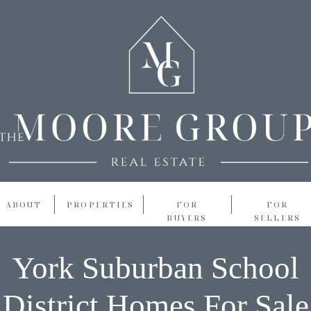
ABOUT
PROPERTIES
FOR
FOR
BUYERS
SELLERS
York Suburban School
District Homes For Sale